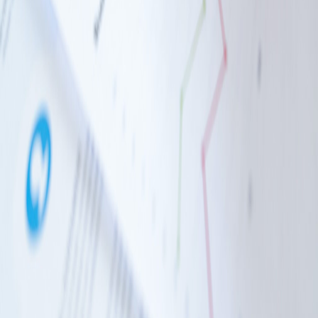
How to Make a Great IT Strategy
9 Dec 2024
5 min read
IT Strategy
How to budget your IT spend
9 Dec 2024
5 min read
Family-run IT support for UK businesses since 1996. We fix
problems at the root cause and help you grow.
Services
Managed IT Services
Cyber Security
Microsoft Specialists
Voice, Data & Hardware
Automation & AI