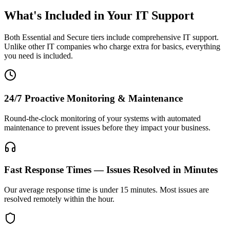
What's Included in Your IT Support
Both Essential and Secure tiers include comprehensive IT support.
Unlike other IT companies who charge extra for basics, everything
you need is included.
24/7 Proactive Monitoring & Maintenance
Round-the-clock monitoring of your systems with automated
maintenance to prevent issues before they impact your business.
Fast Response Times — Issues Resolved in Minutes
Our average response time is under 15 minutes. Most issues are
resolved remotely within the hour.