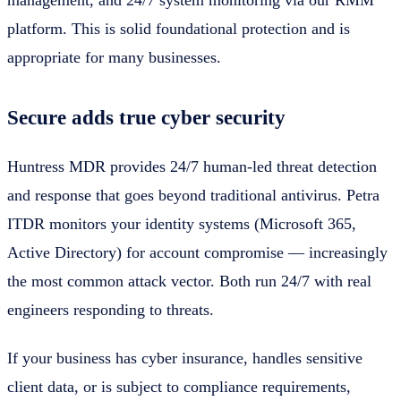
management, and 24/7 system monitoring via our RMM
platform. This is solid foundational protection and is
appropriate for many businesses.
Secure adds true cyber security
Huntress MDR provides 24/7 human-led threat detection
and response that goes beyond traditional antivirus. Petra
ITDR monitors your identity systems (Microsoft 365,
Active Directory) for account compromise — increasingly
the most common attack vector. Both run 24/7 with real
engineers responding to threats.
If your business has cyber insurance, handles sensitive
client data, or is subject to compliance requirements,