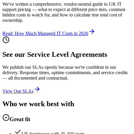
We've written a comprehensive, vendor-neutral guide to UK IT
support pricing — what to expect at different price tiers, common
hidden costs to watch for, and how to calculate true total cost of
ownership.
Read: How Much Managed IT Costs in 2026
See our Service Level Agreements
We publish our SLAs openly because we're confident in our
delivery. Response times, uptime commitments, and service credits
— all documented and contractual.
View Our SLAs
Who we work best with
Great fit
UK businesses with 25-250 users