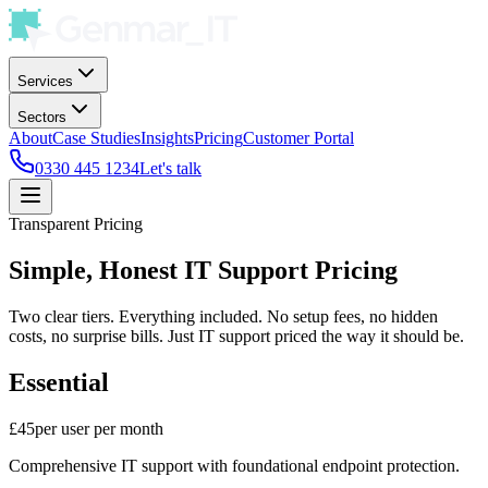
Services
Sectors
About
Case Studies
Insights
Pricing
Customer Portal
0330 445 1234
Let's talk
Transparent Pricing
Simple, Honest IT Support Pricing
Two clear tiers. Everything included. No setup fees, no hidden
costs, no surprise bills. Just IT support priced the way it should be.
Essential
£45
per user per month
Comprehensive IT support with foundational endpoint protection.