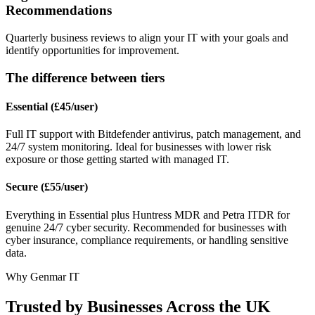
Recommendations
Quarterly business reviews to align your IT with your goals and
identify opportunities for improvement.
The difference between tiers
Essential (£45/user)
Full IT support with Bitdefender antivirus, patch management, and
24/7 system monitoring. Ideal for businesses with lower risk
exposure or those getting started with managed IT.
Secure (£55/user)
Everything in Essential plus Huntress MDR and Petra ITDR for
genuine 24/7 cyber security. Recommended for businesses with
cyber insurance, compliance requirements, or handling sensitive
data.
Why Genmar IT
Trusted by Businesses Across the UK