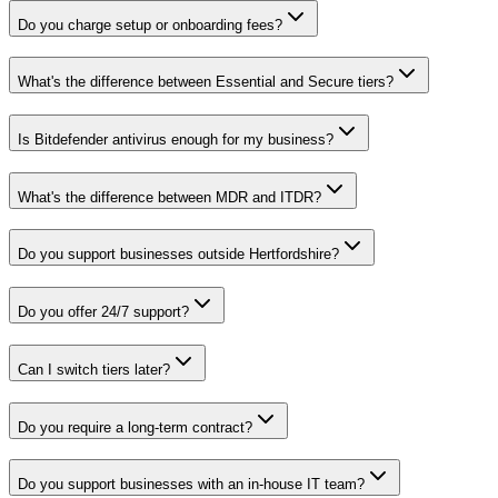
Do you charge setup or onboarding fees?
What's the difference between Essential and Secure tiers?
Is Bitdefender antivirus enough for my business?
What's the difference between MDR and ITDR?
Do you support businesses outside Hertfordshire?
Do you offer 24/7 support?
Can I switch tiers later?
Do you require a long-term contract?
Do you support businesses with an in-house IT team?