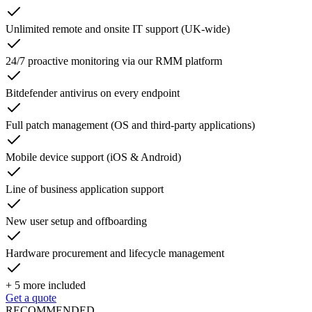
Unlimited remote and onsite IT support (UK-wide)
24/7 proactive monitoring via our RMM platform
Bitdefender antivirus on every endpoint
Full patch management (OS and third-party applications)
Mobile device support (iOS & Android)
Line of business application support
New user setup and offboarding
Hardware procurement and lifecycle management
+
5
more included
Get a quote
RECOMMENDED