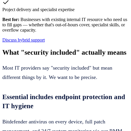
Project delivery and specialist expertise
Best for:
Businesses with existing internal IT resource who need us
to fill gaps — whether that's out-of-hours cover, specialist skills, or
overflow capacity.
Discuss hybrid support
What "security included" actually means
Most IT providers say "security included" but mean
different things by it. We want to be precise.
Essential includes endpoint protection and
IT hygiene
Bitdefender antivirus on every device, full patch