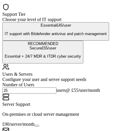
Support Tier
Choose your level of IT support
Essential
£
45
/user
IT support with Bitdefender antivirus and patch management
RECOMMENDED
Secure
£
55
/user
Essential + 24/7 MDR & ITDR cyber security
Users & Servers
Configure your user and server support needs
Number of Users
users
@ £
55
/user/month
Server Support
On-premises or cloud server management
£
90
/server/month