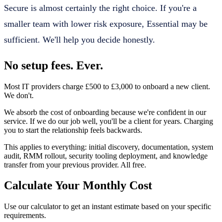
Secure is almost certainly the right choice. If you're a
smaller team with lower risk exposure, Essential may be
sufficient. We'll help you decide honestly.
No setup fees. Ever.
Most IT providers charge £500 to £3,000 to onboard a new client.
We don't.
We absorb the cost of onboarding because we're confident in our
service. If we do our job well, you'll be a client for years. Charging
you to start the relationship feels backwards.
This applies to everything: initial discovery, documentation, system
audit, RMM rollout, security tooling deployment, and knowledge
transfer from your previous provider. All free.
Calculate Your Monthly Cost
Use our calculator to get an instant estimate based on your specific
requirements.