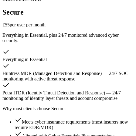
Secure
£55
per user per month
Everything in Essential, plus 24/7 monitored advanced cyber
security.
Everything in Essential
Huntress MDR (Managed Detection and Response) — 24/7 SOC
monitoring with active threat response
Petra ITDR (Identity Threat Detection and Response) — 24/7
monitoring of identity-layer threats and account compromise
Why most clients choose Secure:
Meets cyber insurance requirements (most insurers now
require EDR/MDR)
Aligned with Cyber Essentials Plus expectations