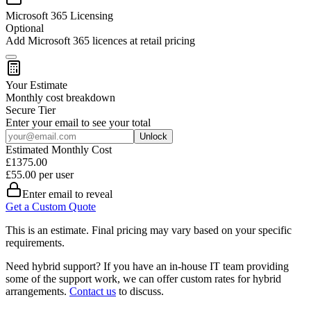
Microsoft 365 Licensing
Optional
Add Microsoft 365 licences at retail pricing
Your Estimate
Monthly cost breakdown
Secure
Tier
Enter your email to see your total
Unlock
Estimated Monthly Cost
£
1375.00
£
55.00
per user
Enter email to reveal
Get a Custom Quote
This is an estimate. Final pricing may vary based on your specific
requirements.
Need hybrid support?
If you have an in-house IT team providing
some of the support work, we can offer custom rates for hybrid
arrangements.
Contact us
to discuss.