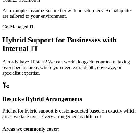
All examples assume Secure tier with no setup fees. Actual quotes
are tailored to your environment.
Co-Managed IT
Hybrid Support for Businesses with
Internal IT
Already have IT staff? We can work alongside your team, taking
over specific areas where you need extra depth, coverage, or
specialist expertise.
Bespoke Hybrid Arrangements
Pricing for hybrid support is custom-quoted based on exactly which
areas we take over. Every arrangement is different.
Areas we commonly cover: