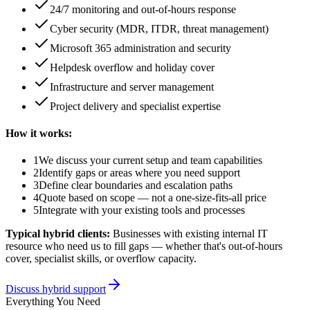
24/7 monitoring and out-of-hours response
Cyber security (MDR, ITDR, threat management)
Microsoft 365 administration and security
Helpdesk overflow and holiday cover
Infrastructure and server management
Project delivery and specialist expertise
How it works:
1
We discuss your current setup and team capabilities
2
Identify gaps or areas where you need support
3
Define clear boundaries and escalation paths
4
Quote based on scope — not a one-size-fits-all price
5
Integrate with your existing tools and processes
Typical hybrid clients:
Businesses with existing internal IT
resource who need us to fill gaps — whether that's out-of-hours
cover, specialist skills, or overflow capacity.
Discuss hybrid support
Everything You Need