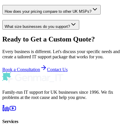
How does your pricing compare to other UK MSPs?
What size businesses do you support?
Ready to Get a Custom Quote?
Every business is different. Let's discuss your specific needs and
create a tailored IT support package that works for you.
Book a Consultation
Contact Us
Family-run IT support for UK businesses since 1996. We fix
problems at the root cause and help you grow.
Services