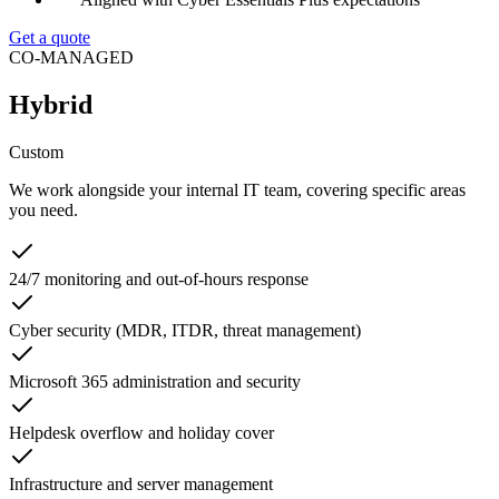
Get a quote
CO-MANAGED
Hybrid
Custom
We work alongside your internal IT team, covering specific areas
you need.
24/7 monitoring and out-of-hours response
Cyber security (MDR, ITDR, threat management)
Microsoft 365 administration and security
Helpdesk overflow and holiday cover
Infrastructure and server management