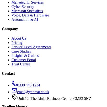
Managed IT Services
Cyber Security
Microsoft Specialists
Voice, Data & Hardware
Automation & AI
Company
About Us
Pricing
Service Level Agreements
Case Studies
Insights & Guides
Customer Portal
Trust Centre
Contact
0330 445 1234
email@genmar.co.uk
Unit 12, The Links Business Centre, CM23 5NZ
Trading Hours: