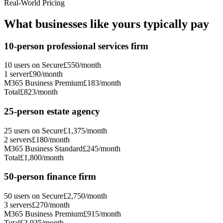
Real-World Pricing
What businesses like yours typically pay
10-person professional services firm
10 users on Secure
£
550
/month
1 server
£
90
/month
M365 Business Premium
£
183
/month
Total
£
823
/month
25-person estate agency
25 users on Secure
£
1,375
/month
2 servers
£
180
/month
M365 Business Standard
£
245
/month
Total
£
1,800
/month
50-person finance firm
50 users on Secure
£
2,750
/month
3 servers
£
270
/month
M365 Business Premium
£
915
/month
Total
£
3,935
/month