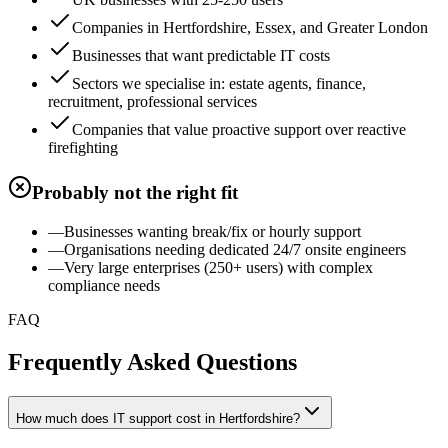
Companies in Hertfordshire, Essex, and Greater London
Businesses that want predictable IT costs
Sectors we specialise in: estate agents, finance,
recruitment, professional services
Companies that value proactive support over reactive
firefighting
Probably not the right fit
—
Businesses wanting break/fix or hourly support
—
Organisations needing dedicated 24/7 onsite engineers
—
Very large enterprises (250+ users) with complex
compliance needs
FAQ
Frequently Asked Questions
How much does IT support cost in Hertfordshire?