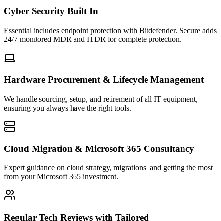
Cyber Security Built In
Essential includes endpoint protection with Bitdefender. Secure adds
24/7 monitored MDR and ITDR for complete protection.
Hardware Procurement & Lifecycle Management
We handle sourcing, setup, and retirement of all IT equipment,
ensuring you always have the right tools.
Cloud Migration & Microsoft 365 Consultancy
Expert guidance on cloud strategy, migrations, and getting the most
from your Microsoft 365 investment.
Regular Tech Reviews with Tailored