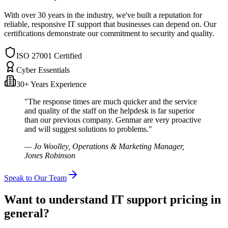
With over 30 years in the industry, we've built a reputation for
reliable, responsive IT support that businesses can depend on. Our
certifications demonstrate our commitment to security and quality.
ISO 27001 Certified
Cyber Essentials
30+ Years Experience
"The response times are much quicker and the service
and quality of the staff on the helpdesk is far superior
than our previous company. Genmar are very proactive
and will suggest solutions to problems."
— Jo Woolley, Operations & Marketing Manager,
Jones Robinson
Speak to Our Team
Want to understand IT support pricing in
general?