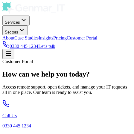
Services
Sectors
About
Case Studies
Insights
Pricing
Customer Portal
0330 445 1234
Let's talk
Customer Portal
How can we help you today?
Access remote support, open tickets, and manage your IT requests
all in one place. Our team is ready to assist you.
Call Us
0330 445 1234