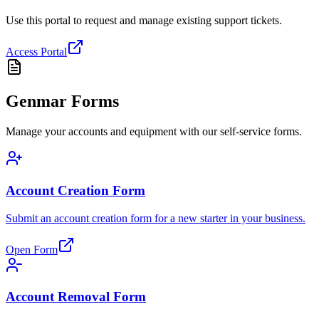
Use this portal to request and manage existing support tickets.
Access Portal
Genmar Forms
Manage your accounts and equipment with our self-service forms.
Account Creation Form
Submit an account creation form for a new starter in your business.
Open Form
Account Removal Form