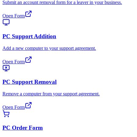
Submit an account removal form for a leaver in your business.
Open Form
PC Support Addition
Add a new computer to your support agreement.
Open Form
PC Support Removal
Remove a computer from your support agreement.
Open Form
PC Order Form