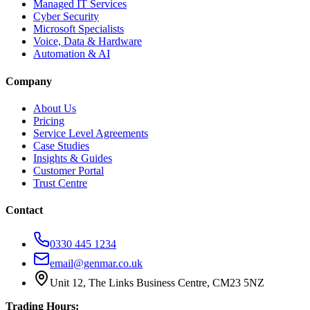
Managed IT Services
Cyber Security
Microsoft Specialists
Voice, Data & Hardware
Automation & AI
Company
About Us
Pricing
Service Level Agreements
Case Studies
Insights & Guides
Customer Portal
Trust Centre
Contact
0330 445 1234
email@genmar.co.uk
Unit 12, The Links Business Centre, CM23 5NZ
Trading Hours: