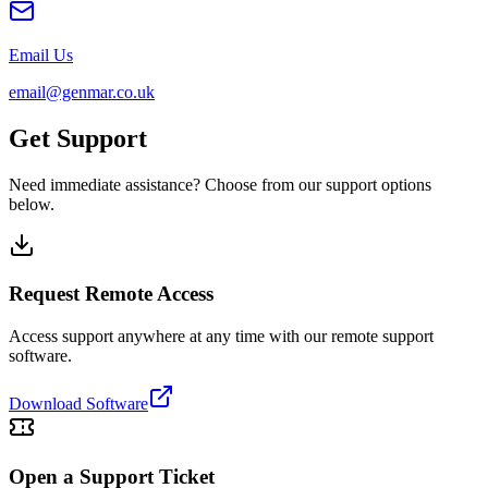
Email Us
email@genmar.co.uk
Get Support
Need immediate assistance? Choose from our support options
below.
Request Remote Access
Access support anywhere at any time with our remote support
software.
Download Software
Open a Support Ticket