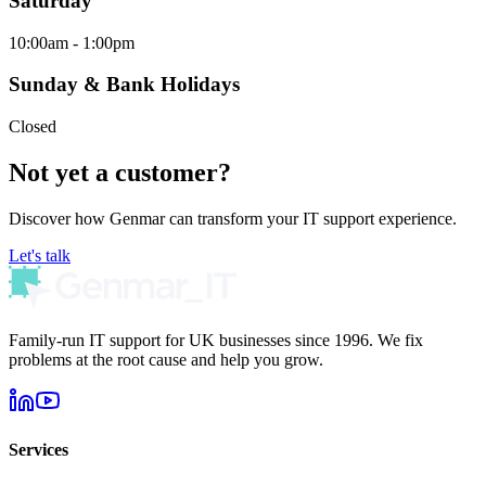
Saturday
10:00am - 1:00pm
Sunday & Bank Holidays
Closed
Not yet a customer?
Discover how Genmar can transform your IT support experience.
Let's talk
Family-run IT support for UK businesses since 1996. We fix
problems at the root cause and help you grow.
Services