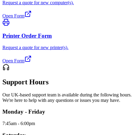
Request a quote for new computer(s).
Open Form
Printer Order Form
Request a quote for new printer(s).
Open Form
Support Hours
Our UK-based support team is available during the following hours.
We're here to help with any questions or issues you may have.
Monday - Friday
7:45am - 6:00pm