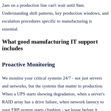
2am on a production line can't wait until 9am.
Understanding shift patterns, key production windows, and
escalation procedures specific to manufacturing is
essential.
What good manufacturing IT support
includes
Proactive Monitoring
We monitor your critical systems 24/7 - not just servers
and networks, but the systems that matter to production.
When a UPS starts showing degradation, when a server's
RAID array has a drive failure, when network latency to
your ERP system starts climbing - we know before it