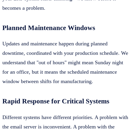
becomes a problem.
Planned Maintenance Windows
Updates and maintenance happen during planned
downtime, coordinated with your production schedule. We
understand that "out of hours" might mean Sunday night
for an office, but it means the scheduled maintenance
window between shifts for manufacturing.
Rapid Response for Critical Systems
Different systems have different priorities. A problem with
the email server is inconvenient. A problem with the