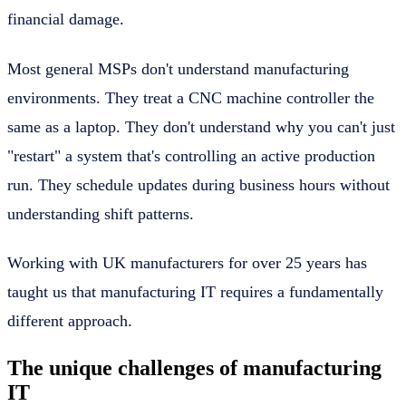
financial damage.
Most general MSPs don't understand manufacturing
environments. They treat a CNC machine controller the
same as a laptop. They don't understand why you can't just
"restart" a system that's controlling an active production
run. They schedule updates during business hours without
understanding shift patterns.
Working with UK manufacturers for over 25 years has
taught us that manufacturing IT requires a fundamentally
different approach.
The unique challenges of manufacturing
IT