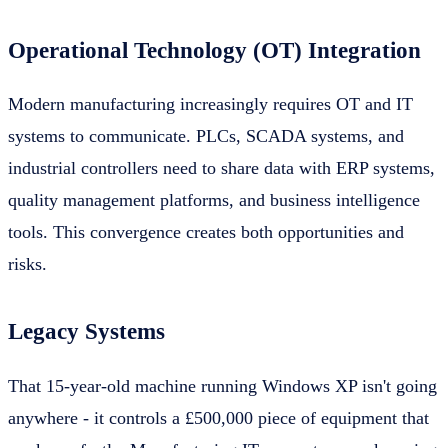
Operational Technology (OT) Integration
Modern manufacturing increasingly requires OT and IT
systems to communicate. PLCs, SCADA systems, and
industrial controllers need to share data with ERP systems,
quality management platforms, and business intelligence
tools. This convergence creates both opportunities and
risks.
Legacy Systems
That 15-year-old machine running Windows XP isn't going
anywhere - it controls a £500,000 piece of equipment that