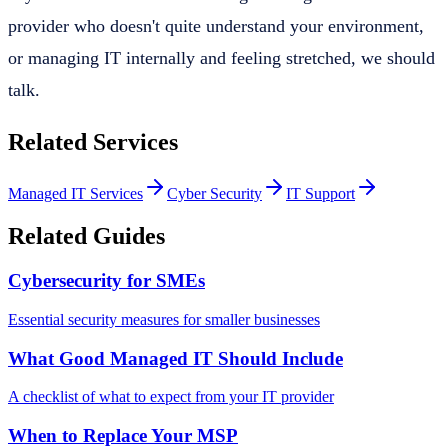
provider who doesn't quite understand your environment,
or managing IT internally and feeling stretched, we should
talk.
Related Services
Managed IT Services
Cyber Security
IT Support
Related Guides
Cybersecurity for SMEs
Essential security measures for smaller businesses
What Good Managed IT Should Include
A checklist of what to expect from your IT provider
When to Replace Your MSP