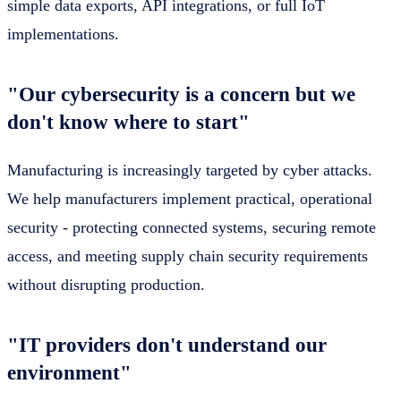
simple data exports, API integrations, or full IoT
implementations.
"Our cybersecurity is a concern but we
don't know where to start"
Manufacturing is increasingly targeted by cyber attacks.
We help manufacturers implement practical, operational
security - protecting connected systems, securing remote
access, and meeting supply chain security requirements
without disrupting production.
"IT providers don't understand our
environment"