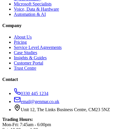
Microsoft Specialists
Voice, Data & Hardware
Automation & AI
Company
About Us
Pricing
Service Level Agreements
Case Studies
Insights & Guides
Customer Portal
Trust Centre
Contact
0330 445 1234
email@genmar.co.uk
Unit 12, The Links Business Centre, CM23 5NZ
Trading Hours:
Mon-Fri: 7:45am - 6:00pm