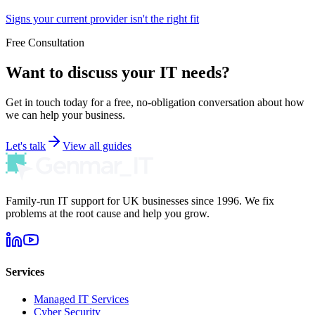
Signs your current provider isn't the right fit
Free Consultation
Want to discuss your IT needs?
Get in touch today for a free, no-obligation conversation about how
we can help your business.
Let's talk
View all guides
Family-run IT support for UK businesses since 1996. We fix
problems at the root cause and help you grow.
Services
Managed IT Services
Cyber Security