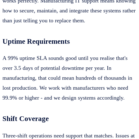
works perfectly. Manufacturing IT support means knowing
how to secure, maintain, and integrate these systems rather
than just telling you to replace them.
Uptime Requirements
A 99% uptime SLA sounds good until you realise that's
over 3.5 days of potential downtime per year. In
manufacturing, that could mean hundreds of thousands in
lost production. We work with manufacturers who need
99.9% or higher - and we design systems accordingly.
Shift Coverage
Three-shift operations need support that matches. Issues at