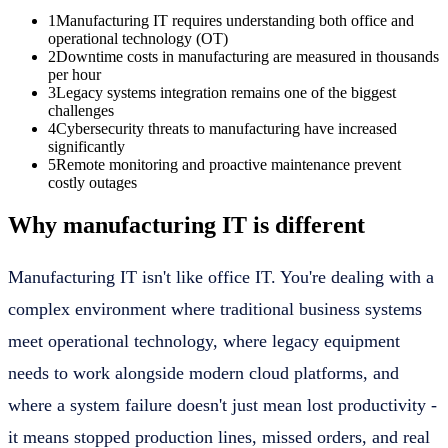
1
Manufacturing IT requires understanding both office and
operational technology (OT)
2
Downtime costs in manufacturing are measured in thousands
per hour
3
Legacy systems integration remains one of the biggest
challenges
4
Cybersecurity threats to manufacturing have increased
significantly
5
Remote monitoring and proactive maintenance prevent
costly outages
Why manufacturing IT is different
Manufacturing IT isn't like office IT. You're dealing with a
complex environment where traditional business systems
meet operational technology, where legacy equipment
needs to work alongside modern cloud platforms, and
where a system failure doesn't just mean lost productivity -
it means stopped production lines, missed orders, and real