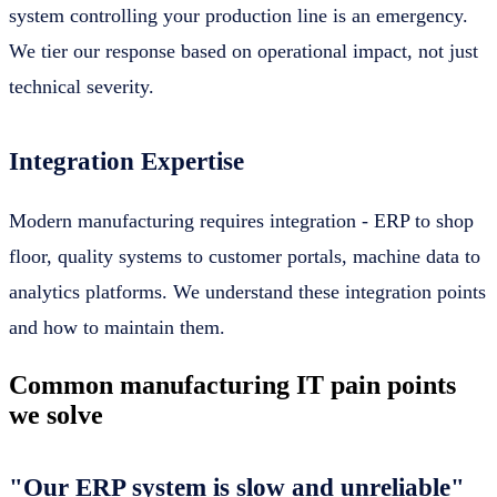
system controlling your production line is an emergency.
We tier our response based on operational impact, not just
technical severity.
Integration Expertise
Modern manufacturing requires integration - ERP to shop
floor, quality systems to customer portals, machine data to
analytics platforms. We understand these integration points
and how to maintain them.
Common manufacturing IT pain points
we solve
"Our ERP system is slow and unreliable"