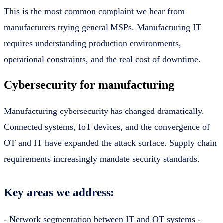
This is the most common complaint we hear from
manufacturers trying general MSPs. Manufacturing IT
requires understanding production environments,
operational constraints, and the real cost of downtime.
Cybersecurity for manufacturing
Manufacturing cybersecurity has changed dramatically.
Connected systems, IoT devices, and the convergence of
OT and IT have expanded the attack surface. Supply chain
requirements increasingly mandate security standards.
Key areas we address:
- Network segmentation between IT and OT systems -