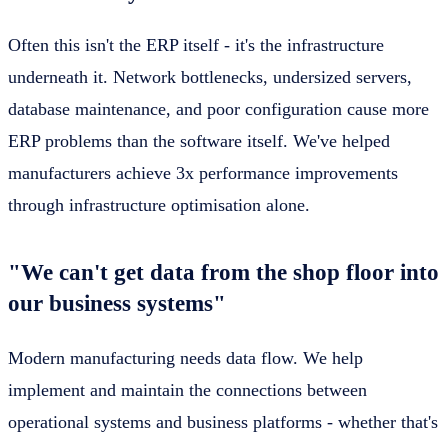
Often this isn't the ERP itself - it's the infrastructure
underneath it. Network bottlenecks, undersized servers,
database maintenance, and poor configuration cause more
ERP problems than the software itself. We've helped
manufacturers achieve 3x performance improvements
through infrastructure optimisation alone.
"We can't get data from the shop floor into
our business systems"
Modern manufacturing needs data flow. We help
implement and maintain the connections between
operational systems and business platforms - whether that's