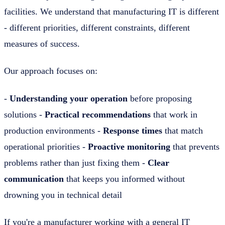
facilities. We understand that manufacturing IT is different
- different priorities, different constraints, different
measures of success.
Our approach focuses on:
-
Understanding your operation
before proposing
solutions -
Practical recommendations
that work in
production environments -
Response times
that match
operational priorities -
Proactive monitoring
that prevents
problems rather than just fixing them -
Clear
communication
that keeps you informed without
drowning you in technical detail
If you're a manufacturer working with a general IT