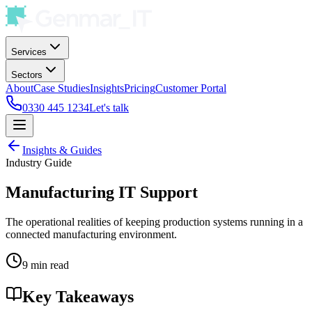
Services
Sectors
About
Case Studies
Insights
Pricing
Customer Portal
0330 445 1234
Let's talk
Insights & Guides
Industry Guide
Manufacturing IT Support
The operational realities of keeping production systems running in a
connected manufacturing environment.
9 min read
Key Takeaways