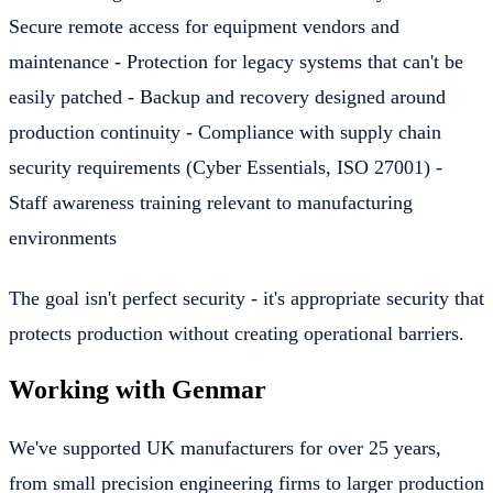
Secure remote access for equipment vendors and
maintenance - Protection for legacy systems that can't be
easily patched - Backup and recovery designed around
production continuity - Compliance with supply chain
security requirements (Cyber Essentials, ISO 27001) -
Staff awareness training relevant to manufacturing
environments
The goal isn't perfect security - it's appropriate security that
protects production without creating operational barriers.
Working with Genmar
We've supported UK manufacturers for over 25 years,
from small precision engineering firms to larger production